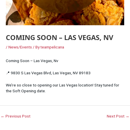
COMING SOON – LAS VEGAS, NV
/
News/Events
/ By
teampelicana
Coming Soon – Las Vegas, Nv
📍 9830 S Las Vegas Blvd, Las Vegas, NV 89183
We’re so close to opening our Las Vegas location! Stay tuned for
the Soft Opening date.
←
Previous Post
Next Post
→