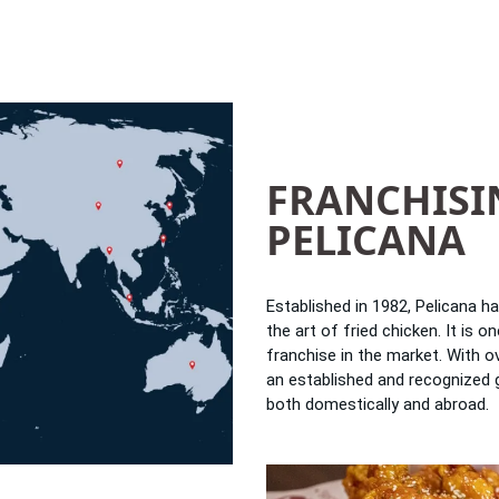
FRANCHISI
PELICANA
Established in 1982, Pelicana h
the art of fried chicken. It is 
franchise in the market. With 
an established and recognized 
both domestically and abroad.