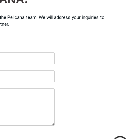
e Pelicana team. We will address your inquiries to
tner.