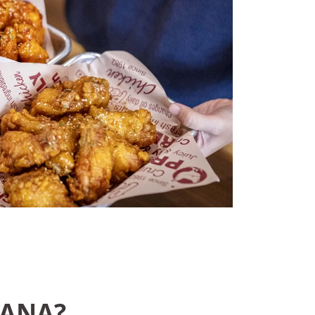
CANA?