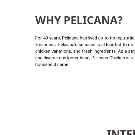
WHY PELICANA?
For 40 years, Pelicana has lived up to its reputatio
freshness. Pelicana’s success is attributed to its 
chicken variations, and fresh ingredients. As a str
and diverse customer base, Pelicana Chicken is r
household name.
INTE