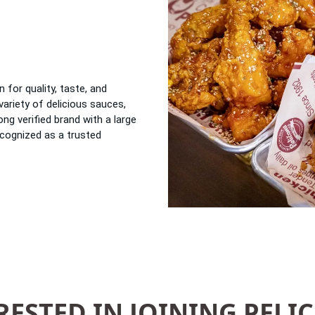
n for quality, taste, and
variety of delicious sauces,
ong verified brand with a large
ecognized as a trusted
RESTED IN JOINING PELI