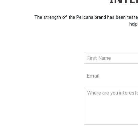
The strength of the Pelicana brand has been teste
help
N
a
F
m
i
E
e
r
m
*
s
a
t
N
i
o
l
t
*
e
*