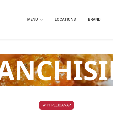
MENU
LOCATIONS
BRAND
ANCHIS
WHY PELICANA?