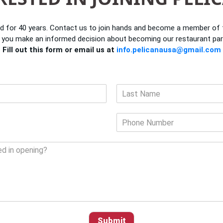
d for 40 years. Contact us to join hands and become a member of th
 you make an informed decision about becoming our restaurant par
Fill out this form or email us at
info.pelicanausa@gmail.com
L
a
P
s
h
t
o
n
e
N
u
m
b
e
r
Submit