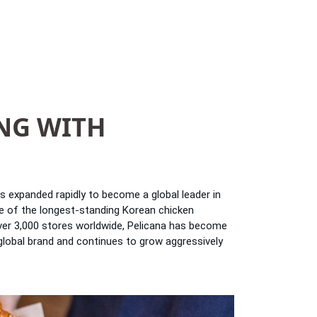
NG WITH
as expanded rapidly to become a global leader in
one of the longest-standing Korean chicken
over 3,000 stores worldwide, Pelicana has become
global brand and continues to grow aggressively