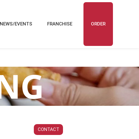
NEWS/EVENTS
FRANCHISE
ORDER
ING
CONTACT