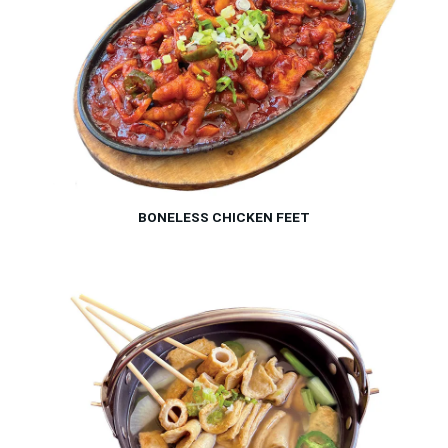
BONELESS CHICKEN FEET