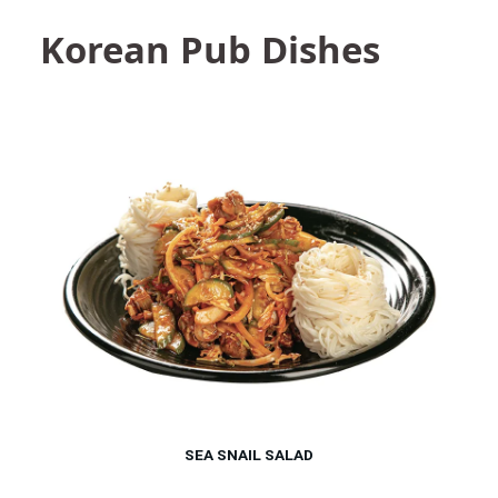
Korean Pub Dishes
SEA SNAIL SALAD