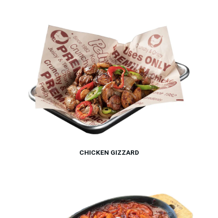
CHICKEN GIZZARD