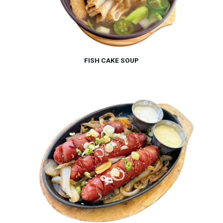
FISH CAKE SOUP