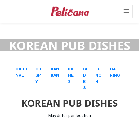
Skip
Main
to
content
Menu
KOREAN PUB DISHES
ORIGI
CRI
BAN
DIS
SI
LU
CATE
NAL
SP
BAN
HE
D
NC
RING
Y
S
E
H
S
KOREAN PUB DISHES
May differ per location